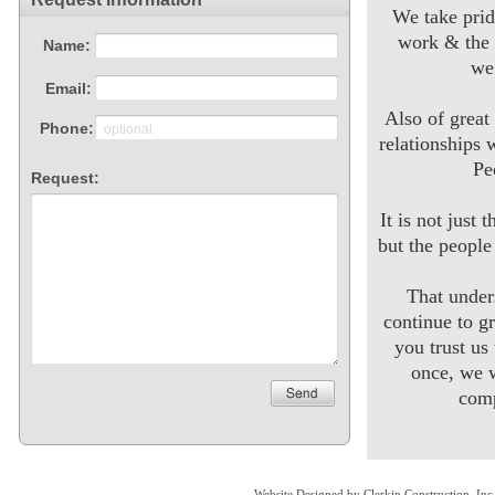
We take prid
work & the 
we
Also of great
relationships 
Pe
It is not just 
but the peopl
That unde
continue to g
you trust us
once, we w
comp
Website Designed
by Clerkin Construction, I