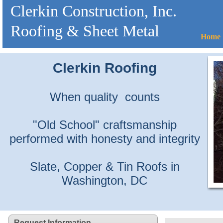
Clerkin Construction, Inc.
Roofing & Sheet Metal
Home
Clerkin Roofing
When quality counts
"Old School" craftsmanship
performed with honesty and integrity
Slate, Copper & Tin Roofs in
Washington, DC